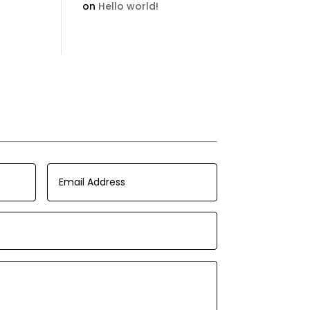
on
Hello world!