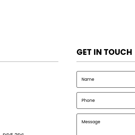
GET IN TOUCH