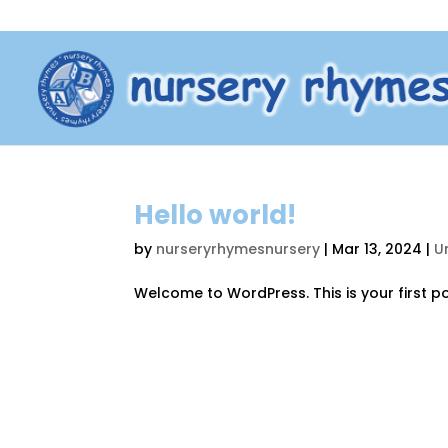
Hello world!
by
nurseryrhymesnursery
|
Mar 13, 2024
|
U
Welcome to WordPress. This is your first post