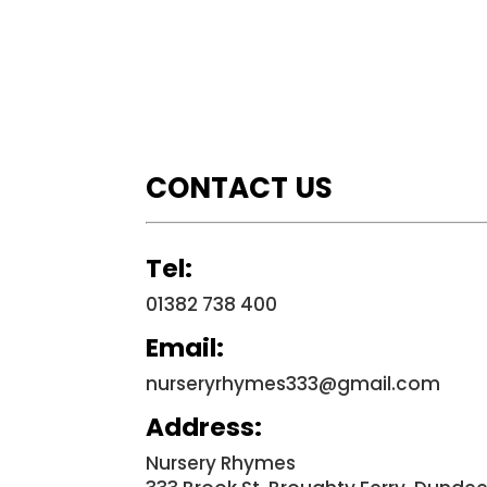
CONTACT US
Tel:
01382 738 400
Email:
nurseryrhymes333@gmail.com
Address:
Nursery Rhymes