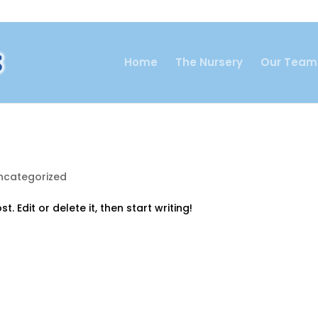
Home
The Nursery
Our Team
ncategorized
. Edit or delete it, then start writing!