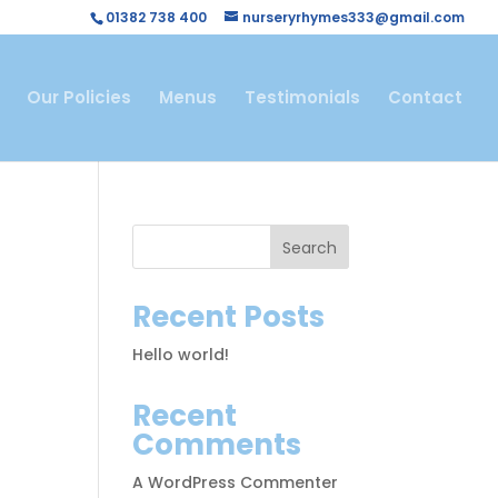
01382 738 400
nurseryrhymes333@gmail.com
Our Policies
Menus
Testimonials
Contact
Search
Recent Posts
Hello world!
Recent
Comments
A WordPress Commenter